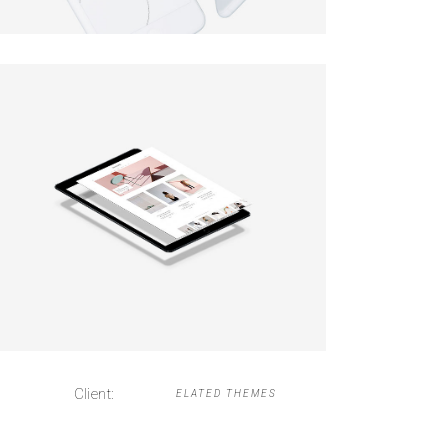
Client:
ELATED THEMES