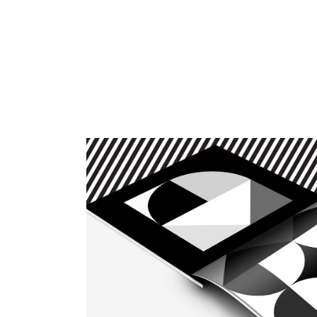
HOME
SERVICES
ABOUT
CONTACT
BLOG