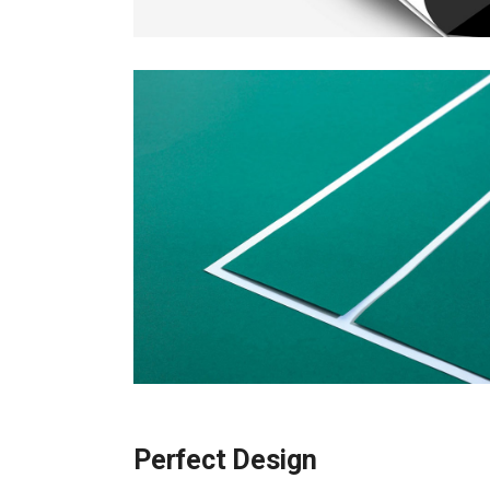
Perfect Design