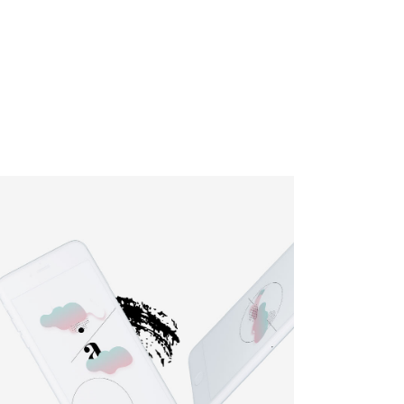
HOME
SERVICES
ABOUT
CONTACT
BLOG